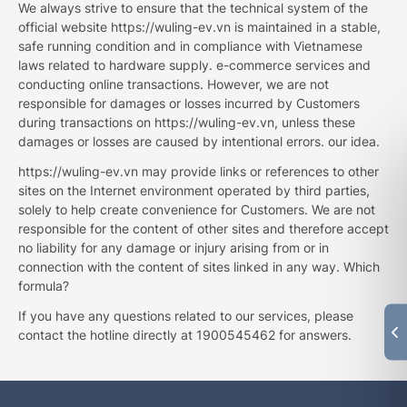
We always strive to ensure that the technical system of the
official website https://wuling-ev.vn is maintained in a stable,
safe running condition and in compliance with Vietnamese
laws related to hardware supply. e-commerce services and
conducting online transactions. However, we are not
responsible for damages or losses incurred by Customers
during transactions on https://wuling-ev.vn, unless these
damages or losses are caused by intentional errors. our idea.
https://wuling-ev.vn may provide links or references to other
sites on the Internet environment operated by third parties,
solely to help create convenience for Customers. We are not
responsible for the content of other sites and therefore accept
no liability for any damage or injury arising from or in
connection with the content of sites linked in any way. Which
formula?
If you have any questions related to our services, please
contact the hotline directly at 1900545462 for answers.