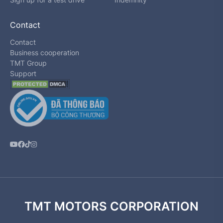
Contact
Contact
Business cooperation
TMT Group
Support
TMT MOTORS CORPORATION