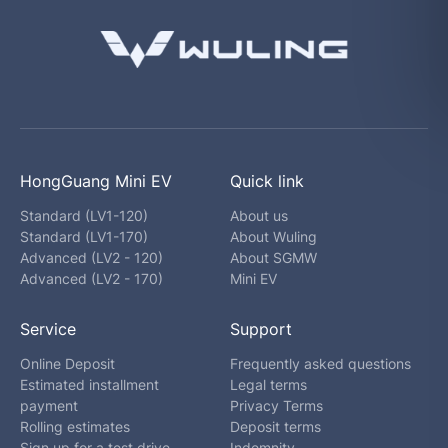
HongGuang Mini EV
Quick link
Standard (LV1-120)
About us
Standard (LV1-170)
About Wuling
Advanced (LV2 - 120)
About SGMW
Advanced (LV2 - 170)
Mini EV
Service
Support
Online Deposit
Frequently asked questions
Estimated installment
Legal terms
payment
Privacy Terms
Rolling estimates
Deposit terms
Sign up for a test drive
Indemnity