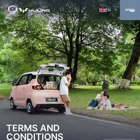
EN
TERMS AND
CONDITIONS