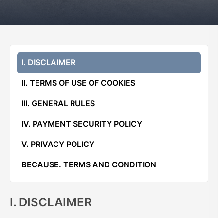
I. DISCLAIMER
II. TERMS OF USE OF COOKIES
III. GENERAL RULES
IV. PAYMENT SECURITY POLICY
V. PRIVACY POLICY
BECAUSE. TERMS AND CONDITION
I. DISCLAIMER